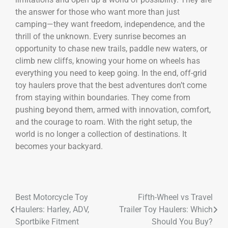
the answer for those who want more than just
camping—they want freedom, independence, and the
thrill of the unknown. Every sunrise becomes an
opportunity to chase new trails, paddle new waters, or
climb new cliffs, knowing your home on wheels has
everything you need to keep going. In the end, off-grid
toy haulers prove that the best adventures don’t come
from staying within boundaries. They come from
pushing beyond them, armed with innovation, comfort,
and the courage to roam. With the right setup, the
world is no longer a collection of destinations. It
becomes your backyard.
Best Motorcycle Toy
Fifth-Wheel vs Travel
Haulers: Harley, ADV,
Trailer Toy Haulers: Which
Sportbike Fitment
Should You Buy?