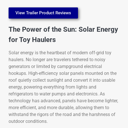
View Trailer Product Reviews
The Power of the Sun: Solar Energy
for Toy Haulers
Solar energy is the heartbeat of modern off-grid toy
haulers. No longer are travelers tethered to noisy
generators or limited by campground electrical
hookups. High-efficiency solar panels mounted on the
roof quietly collect sunlight and convert it into usable
energy, powering everything from lights and
refrigerators to water pumps and electronics. As
technology has advanced, panels have become lighter,
more efficient, and more durable, allowing them to
withstand the rigors of the road and the harshness of
outdoor conditions.