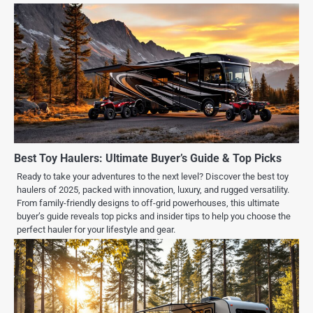
Best Toy Haulers: Ultimate Buyer’s Guide & Top Picks
Ready to take your adventures to the next level? Discover the best toy
haulers of 2025, packed with innovation, luxury, and rugged versatility.
From family-friendly designs to off-grid powerhouses, this ultimate
buyer’s guide reveals top picks and insider tips to help you choose the
perfect hauler for your lifestyle and gear.