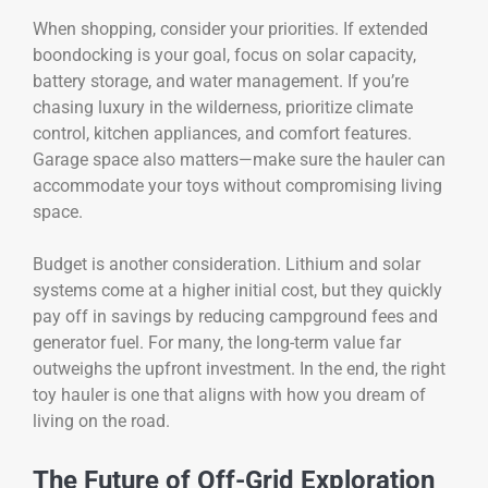
When shopping, consider your priorities. If extended
boondocking is your goal, focus on solar capacity,
battery storage, and water management. If you’re
chasing luxury in the wilderness, prioritize climate
control, kitchen appliances, and comfort features.
Garage space also matters—make sure the hauler can
accommodate your toys without compromising living
space.
Budget is another consideration. Lithium and solar
systems come at a higher initial cost, but they quickly
pay off in savings by reducing campground fees and
generator fuel. For many, the long-term value far
outweighs the upfront investment. In the end, the right
toy hauler is one that aligns with how you dream of
living on the road.
The Future of Off-Grid Exploration