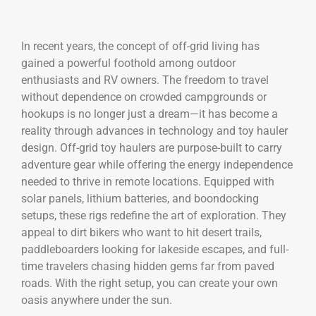
In recent years, the concept of off-grid living has
gained a powerful foothold among outdoor
enthusiasts and RV owners. The freedom to travel
without dependence on crowded campgrounds or
hookups is no longer just a dream—it has become a
reality through advances in technology and toy hauler
design. Off-grid toy haulers are purpose-built to carry
adventure gear while offering the energy independence
needed to thrive in remote locations. Equipped with
solar panels, lithium batteries, and boondocking
setups, these rigs redefine the art of exploration. They
appeal to dirt bikers who want to hit desert trails,
paddleboarders looking for lakeside escapes, and full-
time travelers chasing hidden gems far from paved
roads. With the right setup, you can create your own
oasis anywhere under the sun.