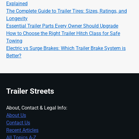
Explained
The Complete Guide to Trailer Tires: Sizes, Ratings, and
Longevity
Essential Trailer Parts Every Owner Should Upgrade
How to Choose the Right Trailer Hitch Class for Safe
Towing
Electric vs Surge Brakes: Which Trailer Brake System is
Better?
Trailer Streets
About, Contact & Legal Info:
About Us
Contact Us
Recent Articles
All Topics A-Z