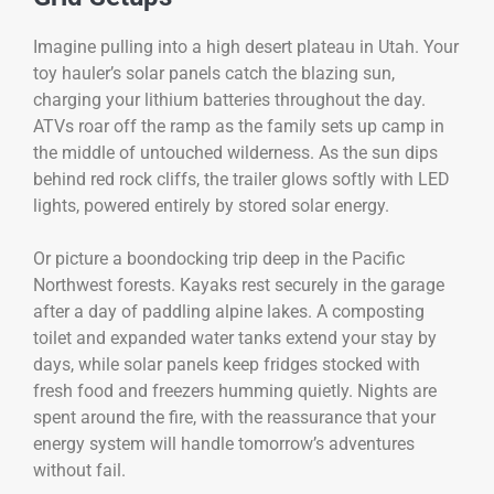
Imagine pulling into a high desert plateau in Utah. Your
toy hauler’s solar panels catch the blazing sun,
charging your lithium batteries throughout the day.
ATVs roar off the ramp as the family sets up camp in
the middle of untouched wilderness. As the sun dips
behind red rock cliffs, the trailer glows softly with LED
lights, powered entirely by stored solar energy.
Or picture a boondocking trip deep in the Pacific
Northwest forests. Kayaks rest securely in the garage
after a day of paddling alpine lakes. A composting
toilet and expanded water tanks extend your stay by
days, while solar panels keep fridges stocked with
fresh food and freezers humming quietly. Nights are
spent around the fire, with the reassurance that your
energy system will handle tomorrow’s adventures
without fail.