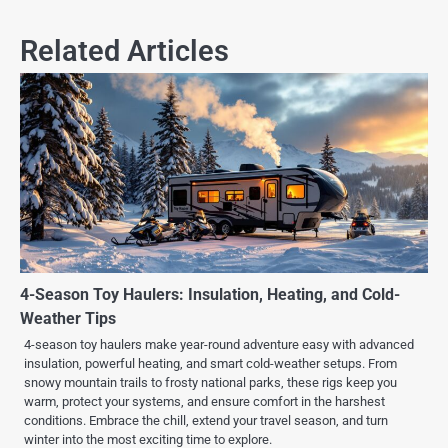
Related Articles
4-Season Toy Haulers: Insulation, Heating, and Cold-
Weather Tips
4-season toy haulers make year-round adventure easy with advanced
insulation, powerful heating, and smart cold-weather setups. From
snowy mountain trails to frosty national parks, these rigs keep you
warm, protect your systems, and ensure comfort in the harshest
conditions. Embrace the chill, extend your travel season, and turn
winter into the most exciting time to explore.