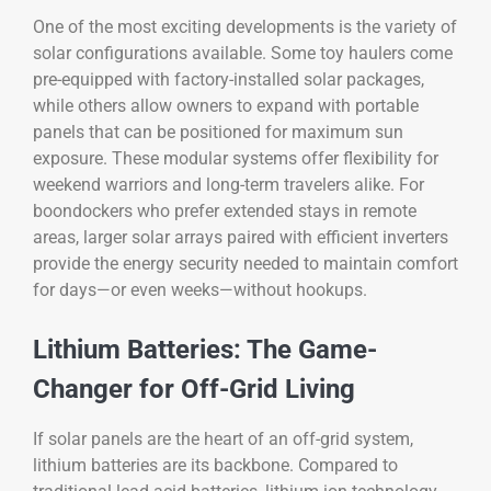
One of the most exciting developments is the variety of
solar configurations available. Some toy haulers come
pre-equipped with factory-installed solar packages,
while others allow owners to expand with portable
panels that can be positioned for maximum sun
exposure. These modular systems offer flexibility for
weekend warriors and long-term travelers alike. For
boondockers who prefer extended stays in remote
areas, larger solar arrays paired with efficient inverters
provide the energy security needed to maintain comfort
for days—or even weeks—without hookups.
Lithium Batteries: The Game-
Changer for Off-Grid Living
If solar panels are the heart of an off-grid system,
lithium batteries are its backbone. Compared to