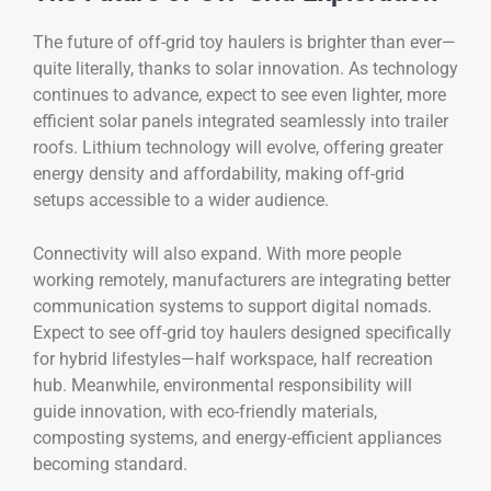
The future of off-grid toy haulers is brighter than ever—
quite literally, thanks to solar innovation. As technology
continues to advance, expect to see even lighter, more
efficient solar panels integrated seamlessly into trailer
roofs. Lithium technology will evolve, offering greater
energy density and affordability, making off-grid
setups accessible to a wider audience.
Connectivity will also expand. With more people
working remotely, manufacturers are integrating better
communication systems to support digital nomads.
Expect to see off-grid toy haulers designed specifically
for hybrid lifestyles—half workspace, half recreation
hub. Meanwhile, environmental responsibility will
guide innovation, with eco-friendly materials,
composting systems, and energy-efficient appliances
becoming standard.