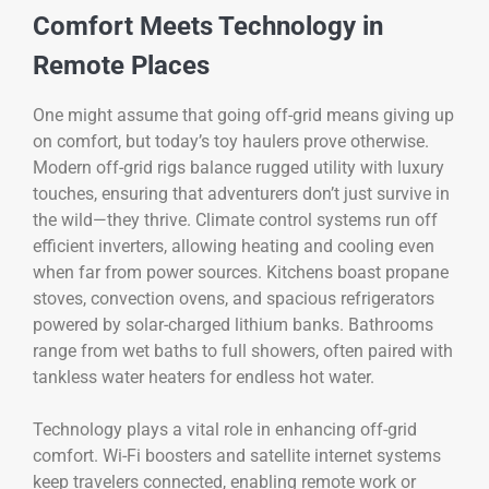
Comfort Meets Technology in
Remote Places
One might assume that going off-grid means giving up
on comfort, but today’s toy haulers prove otherwise.
Modern off-grid rigs balance rugged utility with luxury
touches, ensuring that adventurers don’t just survive in
the wild—they thrive. Climate control systems run off
efficient inverters, allowing heating and cooling even
when far from power sources. Kitchens boast propane
stoves, convection ovens, and spacious refrigerators
powered by solar-charged lithium banks. Bathrooms
range from wet baths to full showers, often paired with
tankless water heaters for endless hot water.
Technology plays a vital role in enhancing off-grid
comfort. Wi-Fi boosters and satellite internet systems
keep travelers connected, enabling remote work or