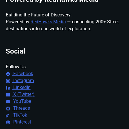
Building the Future of Discovery:
Powered by
RedHawks Media
— connecting 200+ Street
destinations into one world of exploration.
Social
Follow Us:
Facebook
Instagram
LinkedIn
X (Twitter)
YouTube
Threads
TikTok
Pinterest