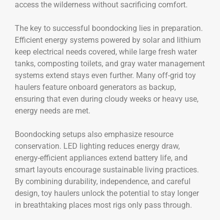
access the wilderness without sacrificing comfort.
The key to successful boondocking lies in preparation.
Efficient energy systems powered by solar and lithium
keep electrical needs covered, while large fresh water
tanks, composting toilets, and gray water management
systems extend stays even further. Many off-grid toy
haulers feature onboard generators as backup,
ensuring that even during cloudy weeks or heavy use,
energy needs are met.
Boondocking setups also emphasize resource
conservation. LED lighting reduces energy draw,
energy-efficient appliances extend battery life, and
smart layouts encourage sustainable living practices.
By combining durability, independence, and careful
design, toy haulers unlock the potential to stay longer
in breathtaking places most rigs only pass through.