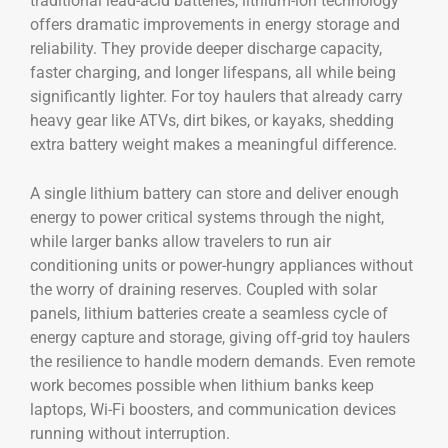
traditional lead-acid batteries, lithium-ion technology
offers dramatic improvements in energy storage and
reliability. They provide deeper discharge capacity,
faster charging, and longer lifespans, all while being
significantly lighter. For toy haulers that already carry
heavy gear like ATVs, dirt bikes, or kayaks, shedding
extra battery weight makes a meaningful difference.
A single lithium battery can store and deliver enough
energy to power critical systems through the night,
while larger banks allow travelers to run air
conditioning units or power-hungry appliances without
the worry of draining reserves. Coupled with solar
panels, lithium batteries create a seamless cycle of
energy capture and storage, giving off-grid toy haulers
the resilience to handle modern demands. Even remote
work becomes possible when lithium banks keep
laptops, Wi-Fi boosters, and communication devices
running without interruption.