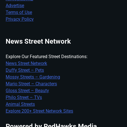
Advertise
Terms of Use
Privacy Policy
News Street Network
Explore Our Featured Street Destinations:
News Street Network
Duffy Street – Pets
Mossy Streets – Gardening
Mario Street – Characters
Gloss Street – Beauty
Philo Street – TVs
Animal Streets
Explore 200+ Street Network Sites
Powered by RedHawks Media