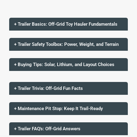
+ Trailer Basics: Off-Grid Toy Hauler Fundamentals
+ Trailer Safety Toolbox: Power, Weight, and Terrain
+ Buying Tips: Solar, Lithium, and Layout Choices
+ Trailer Trivia: Off-Grid Fun Facts
+ Maintenance Pit Stop: Keep It Trail-Ready
+ Trailer FAQ's: Off-Grid Answers