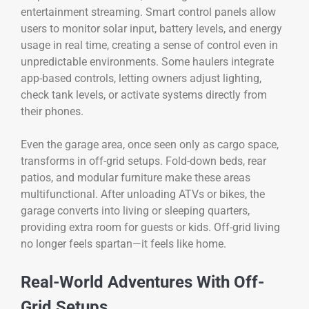
entertainment streaming. Smart control panels allow
users to monitor solar input, battery levels, and energy
usage in real time, creating a sense of control even in
unpredictable environments. Some haulers integrate
app-based controls, letting owners adjust lighting,
check tank levels, or activate systems directly from
their phones.
Even the garage area, once seen only as cargo space,
transforms in off-grid setups. Fold-down beds, rear
patios, and modular furniture make these areas
multifunctional. After unloading ATVs or bikes, the
garage converts into living or sleeping quarters,
providing extra room for guests or kids. Off-grid living
no longer feels spartan—it feels like home.
Real-World Adventures With Off-
Grid Setups