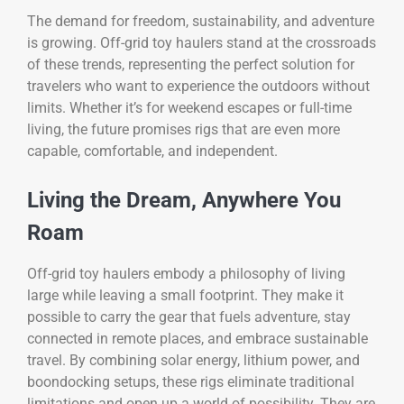
The demand for freedom, sustainability, and adventure
is growing. Off-grid toy haulers stand at the crossroads
of these trends, representing the perfect solution for
travelers who want to experience the outdoors without
limits. Whether it’s for weekend escapes or full-time
living, the future promises rigs that are even more
capable, comfortable, and independent.
Living the Dream, Anywhere You
Roam
Off-grid toy haulers embody a philosophy of living
large while leaving a small footprint. They make it
possible to carry the gear that fuels adventure, stay
connected in remote places, and embrace sustainable
travel. By combining solar energy, lithium power, and
boondocking setups, these rigs eliminate traditional
limitations and open up a world of possibility. They are