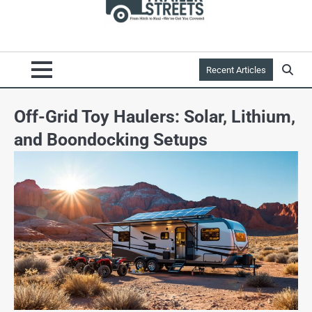
Recent Articles
Off-Grid Toy Haulers: Solar, Lithium,
and Boondocking Setups