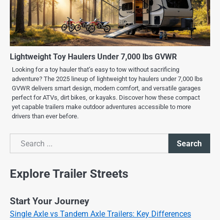
Lightweight Toy Haulers Under 7,000 lbs GVWR
Looking for a toy hauler that’s easy to tow without sacrificing
adventure? The 2025 lineup of lightweight toy haulers under 7,000 lbs
GVWR delivers smart design, modern comfort, and versatile garages
perfect for ATVs, dirt bikes, or kayaks. Discover how these compact
yet capable trailers make outdoor adventures accessible to more
drivers than ever before.
Search
Search
Explore Trailer Streets
Start Your Journey
Single Axle vs Tandem Axle Trailers: Key Differences