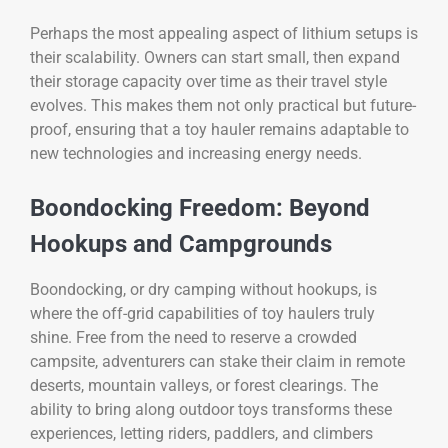
Perhaps the most appealing aspect of lithium setups is
their scalability. Owners can start small, then expand
their storage capacity over time as their travel style
evolves. This makes them not only practical but future-
proof, ensuring that a toy hauler remains adaptable to
new technologies and increasing energy needs.
Boondocking Freedom: Beyond
Hookups and Campgrounds
Boondocking, or dry camping without hookups, is
where the off-grid capabilities of toy haulers truly
shine. Free from the need to reserve a crowded
campsite, adventurers can stake their claim in remote
deserts, mountain valleys, or forest clearings. The
ability to bring along outdoor toys transforms these
experiences, letting riders, paddlers, and climbers