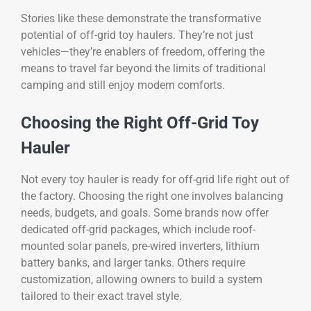
Stories like these demonstrate the transformative
potential of off-grid toy haulers. They’re not just
vehicles—they’re enablers of freedom, offering the
means to travel far beyond the limits of traditional
camping and still enjoy modern comforts.
Choosing the Right Off-Grid Toy
Hauler
Not every toy hauler is ready for off-grid life right out of
the factory. Choosing the right one involves balancing
needs, budgets, and goals. Some brands now offer
dedicated off-grid packages, which include roof-
mounted solar panels, pre-wired inverters, lithium
battery banks, and larger tanks. Others require
customization, allowing owners to build a system
tailored to their exact travel style.